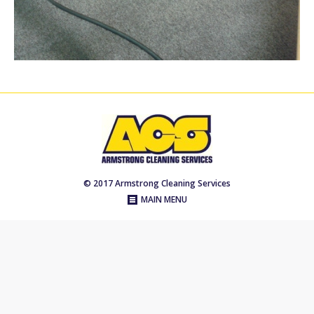
© 2017 Armstrong Cleaning Services
MAIN MENU