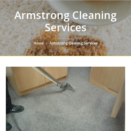
Armstrong Cleaning
Services
You are here:
Home
Armstrong Cleaning Services