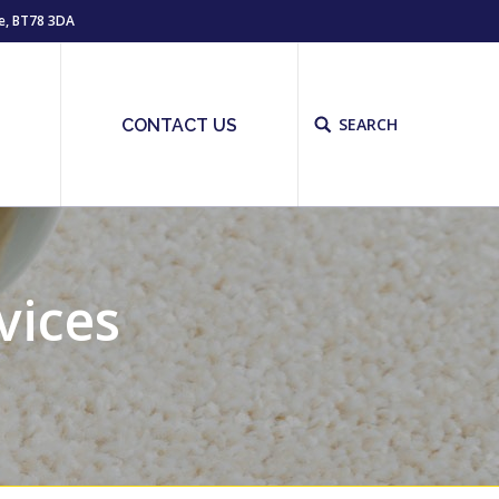
e, BT78 3DA
SEARCH
Site
S
CONTACT US
search:
vices