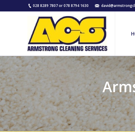
028 8289 7807 or 078 8794 1630
david@armstrongcl
H
Arms
You are here: