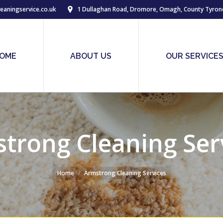
eaningservice.co.uk
1 Dullaghan Road, Dromore, Omagh, County Tyron
OME
ABOUT US
OUR SERVICE
trong Cleaning Ser
Home
Armstrong Cleaning Services