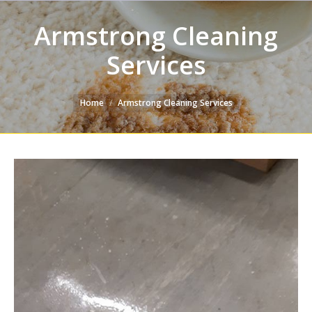
Armstrong Cleaning
Services
You are here:
Home
Armstrong Cleaning Services