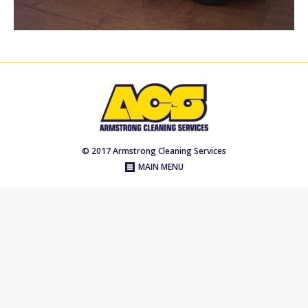
© 2017 Armstrong Cleaning Services
MAIN MENU