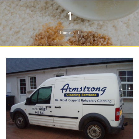
1
You are here:
Home
1