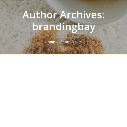
Author Archives:
brandingbay
You are here:
Home
Photo Album