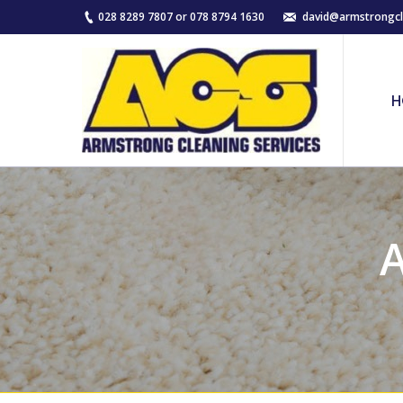
028 8289 7807 or 078 8794 1630
david@armstrongcl
H
A
You are here: