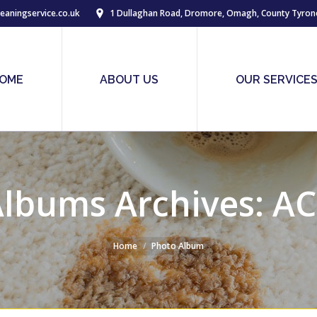
eaningservice.co.uk
1 Dullaghan Road, Dromore, Omagh, County Tyron
OME
ABOUT US
OUR SERVICE
lbums Archives:
AC
Home
Photo Album