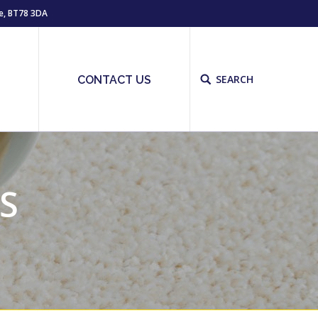
e, BT78 3DA
SEARCH
Site
S
CONTACT US
search:
S